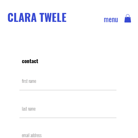
CLARA TWELE
menu
contact