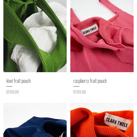
kiwi fruit pouch
raspberry fruit pouch
Price
Price
€109.00
€109.00