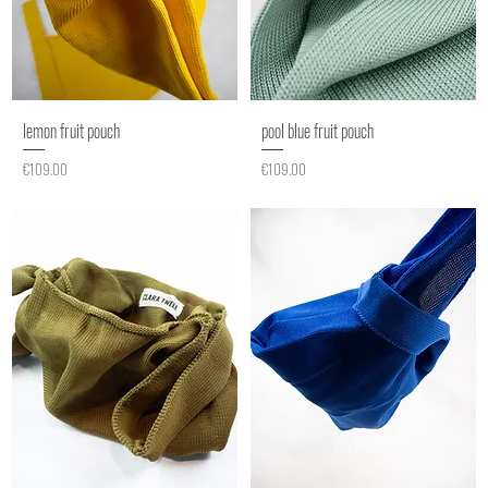
lemon fruit pouch
pool blue fruit pouch
Price
Price
€109.00
€109.00