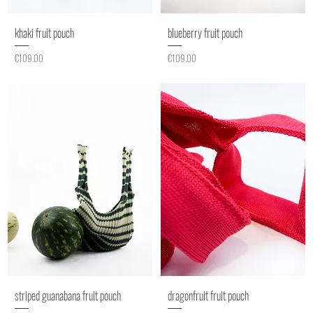
khaki fruit pouch
blueberry fruit pouch
Price
Price
€109.00
€109.00
striped guanabana fruit pouch
dragonfruit fruit pouch