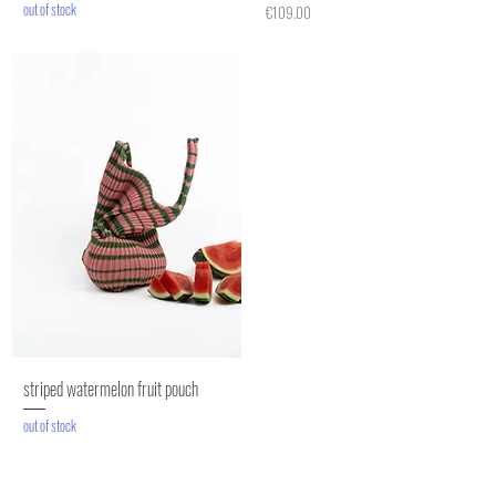
out of stock
Price
€109.00
striped watermelon fruit pouch
out of stock