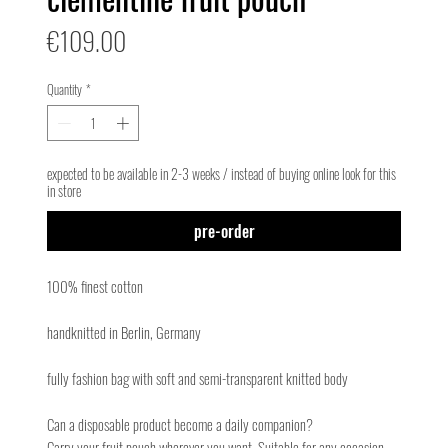
Price
€109.00
Quantity
*
expected to be available in 2-3 weeks / instead of buying online look for this
in store
pre-order
100% finest cotton
handknitted in Berlin, Germany
fully fashion bag with soft and semi-transparent knitted body
Can a disposable product become a daily companion?
Carry your fruit pouch wherever you want. Suitable for any occasion.