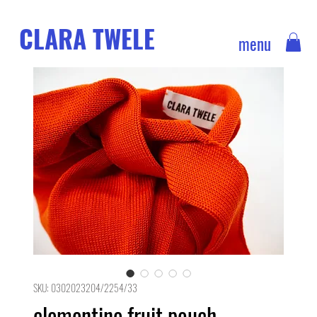
CLARA TWELE
menu
SKU: 0302023204/2254/33
clementine fruit pouch