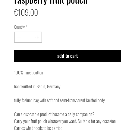
Price
€109.00
Quantity
*
add to cart
100% finest cotton
handknitted in Berlin, Germany
fully fashion bag with soft and semi-transparent knitted body
Can a disposable product become a daily companion?
Carry your fruit pouch wherever you want. Suitable for any occasion.
Carries what needs to be carried.