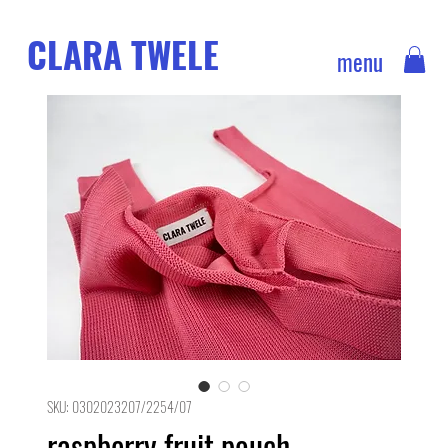
CLARA TWELE
menu
SKU: 0302023207/2254/07
raspberry fruit pouch