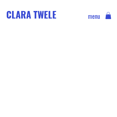
CLARA TWELE
menu