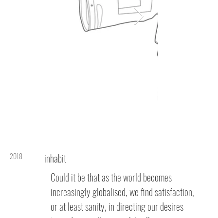
2018
inhabit
Could it be that as the world becomes
increasingly globalised, we find satisfaction,
or at least sanity, in directing our desires